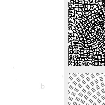
l
t
m
h
r
b