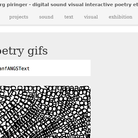
rg piringer - digital sound visual interactive poetry et
o
l
n
projects
sound
text
visual
exhibition
v
n
z
etry gifs
t
i
x
o