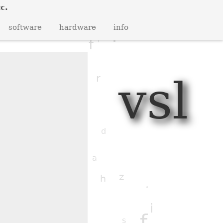
b
c.
v
j
q
software
hardware
info
i
f
i
h
vsl
r
i
f
n
y
e
d
j
j
a
z
u
h
c
u
q
f
i
s
f
c
s