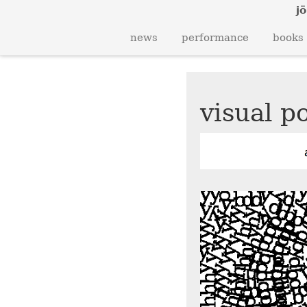
jö
news
performance
books
visual po