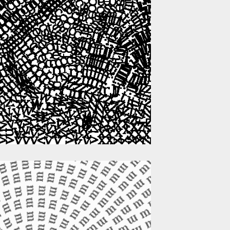
g
c
q
p
a
o
p
c
j
u
y
e
w
t
n
v
l