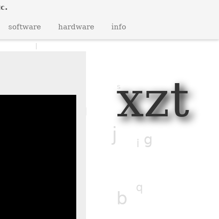
c.
q
y
z
r
software
hardware
info
b
l
p
n
xzt
s
n
w
g
j
g
l
i
v
f
q
b
z