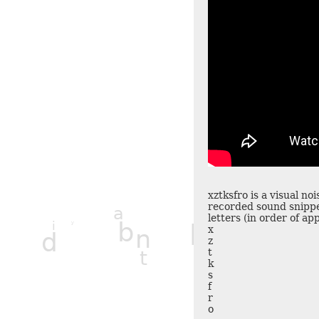
xztksfro is a visual no
l
recorded sound snippe
a
d
letters (in order of a
h
b
i
h
y
x
n
d
z
t
t
k
s
f
r
o