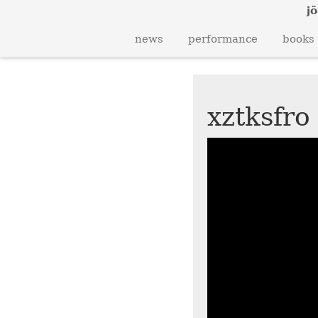
jö
news
performance
books
xztksfro