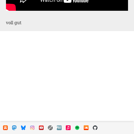
voll gut