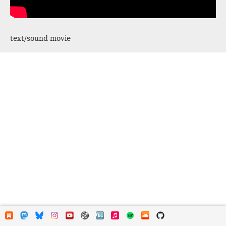
text/sound movie