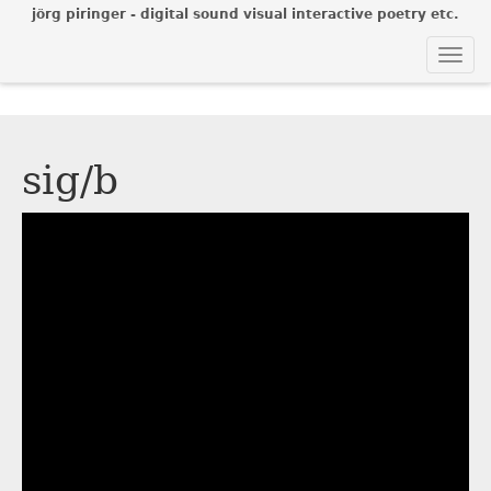
jörg piringer - digital sound visual interactive poetry etc.
Togg
navi
sig/b