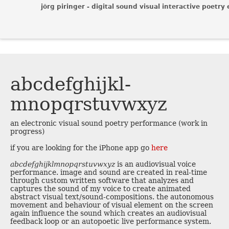
jörg piringer - digital sound visual interactive poetry 
abcdefghijkl­
mnopqrstuvw­xyz
an electronic visual sound poetry performance (work in
progress)
if you are looking for the iPhone app go
here
abcdefghijklmnopqrstuvwxyz
is an audiovisual voice
performance. image and sound are created in real-time
through custom written software that analyzes and
captures the sound of my voice to create animated
abstract visual text/sound-compositions. the autonomous
movement and behaviour of visual element on the screen
again influence the sound which creates an audiovisual
feedback loop or an autopoetic live performance system.