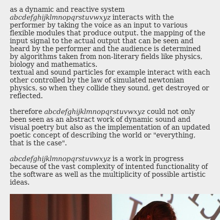
as a dynamic and reactive system
abcdefghijklmnopqrstuvwxyz
interacts with the
performer by taking the voice as an input to various
flexible modules that produce output. the mapping of the
input signal to the actual output that can be seen and
heard by the performer and the audience is determined
by algorithms taken from non-literary fields like physics,
biology and mathematics.
textual and sound particles for example interact with each
other controlled by the law of simulated newtonian
physics, so when they collide they sound, get destroyed or
reflected.
therefore
abcdefghijklmnopqrstuvwxyz
could not only
been seen as an abstract work of dynamic sound and
visual poetry but also as the implementation of an updated
poetic concept of describing the world or "everything,
that is the case".
abcdefghijklmnopqrstuvwxyz
is a work in progress
because of the vast complexity of intented functionality of
the software as well as the multiplicity of possible artistic
ideas.