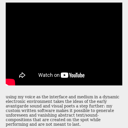
using my voice as the interface and medium in a dynamic
electronic environment takes the ideas of the early
avantgarde sound and visual poets a step further: my
custom written software makes it possible to generate
unforeseen and vanishing abstract text/sound-
compositions that are created on the spot while
performing and are not meant to last.