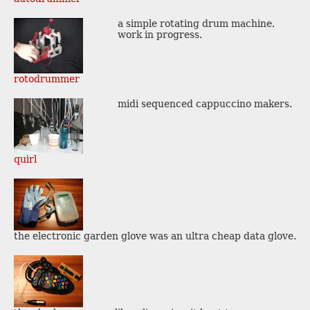
a simple rotating drum machine.
work in progress.
rotodrummer
midi sequenced cappuccino makers.
quirl
the electronic garden glove was an ultra cheap data glove.