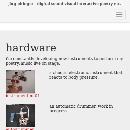
jörg piringer - digital sound visual interactive poetry etc.
Togg
navi
hardware
i'm constantly developing new instruments to perform my
poetry/music live on stage.
a chaotic electronic instrument that
reacts to body pressure.
instrument nr.01
an automatic drummer. work in
progress.
autodrummer