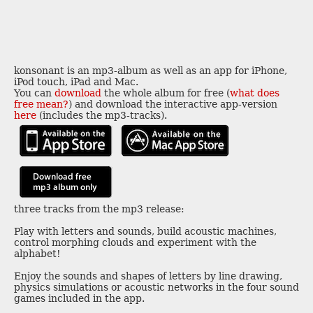
konsonant is an mp3-album as well as an app for iPhone,
iPod touch, iPad and Mac.
You can
download
the whole album for free (
what does
free mean?
) and download the interactive app-version
here
(includes the mp3-tracks).
three tracks from the mp3 release:
Play with letters and sounds, build acoustic machines,
control morphing clouds and experiment with the
alphabet!
Enjoy the sounds and shapes of letters by line drawing,
physics simulations or acoustic networks in the four sound
games included in the app.